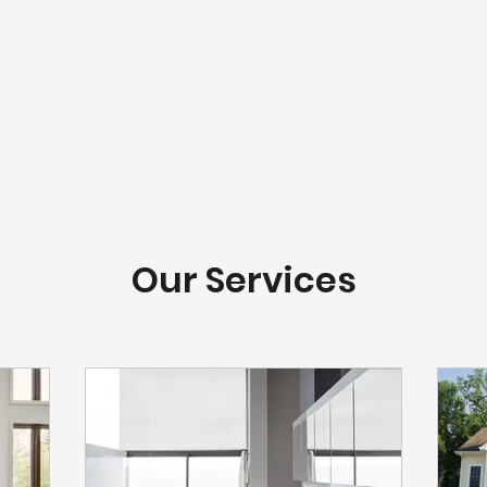
LivWELL
Our Team
Services
Senior Services
Work
Our Services