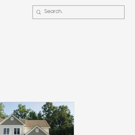
Contact