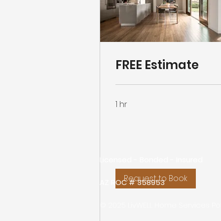
FREE Estimate
1 hr
Licensed - Bonded - Insured
Request to Book
AZ ROC # 358953
© 2025 LivWELL Home Services P