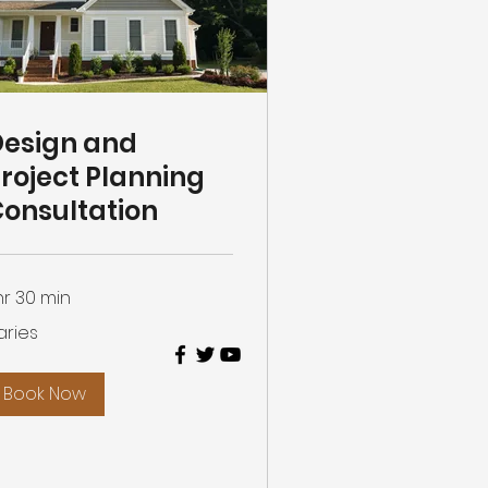
esign and
roject Planning
onsultation
 hr 30 min
ies
aries
Book Now