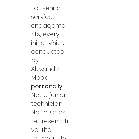
For senior
services
engageme
nts, every
initial visit is
conducted
by
Alexander
Mock
personally
.
Not a junior
technician.
Not a sales
representati
ve. The
founder. He