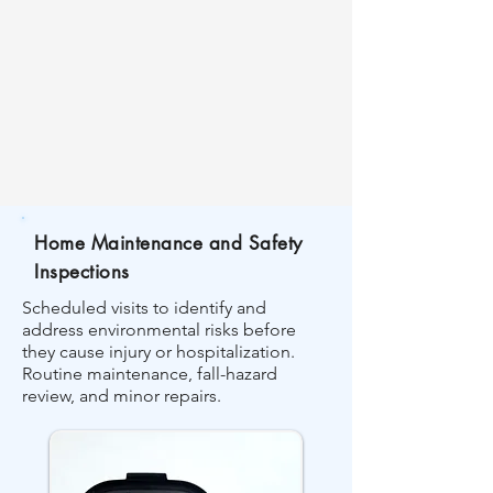
Home Maintenance and Safety
Inspections
Scheduled visits to identify and
address environmental risks before
they cause injury or hospitalization.
Routine maintenance, fall-hazard
review, and minor repairs.