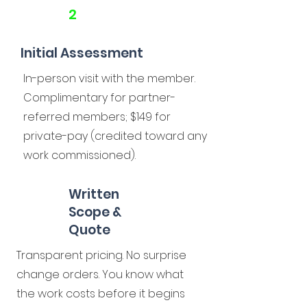
2
Initial Assessment
In-person visit with the member.
Complimentary for partner-
referred members; $149 for
private-pay (credited toward any
work commissioned).
Written
Scope &
Quote
Transparent pricing. No surprise
change orders. You know what
the work costs before it begins