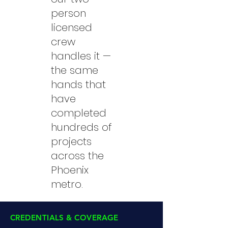
person
licensed
crew
handles it —
the same
hands that
have
completed
hundreds of
projects
across the
Phoenix
metro.
CREDENTIALS & COVERAGE