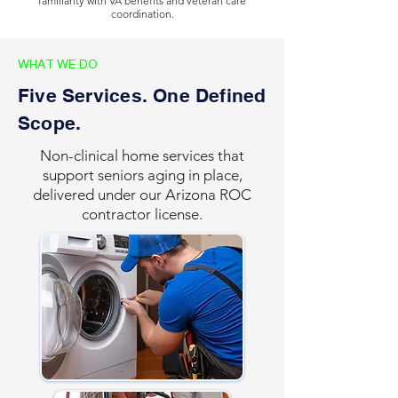
familiarity with VA benefits and veteran care
coordination.
WHAT WE DO
Five Services. One Defined
Scope.
Non-clinical home services that
support seniors aging in place,
delivered under our Arizona ROC
contractor license.