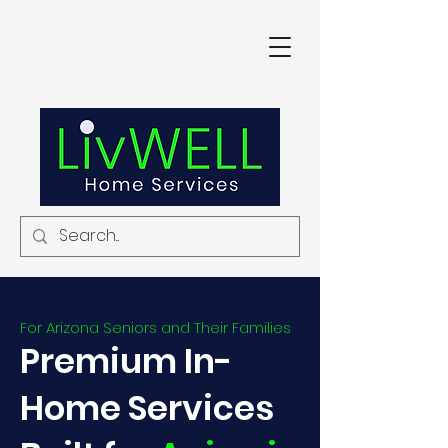
For Arizona Seniors and Their Families
Premium In-
Home Services