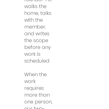
walks the
home, talks
with the
member,
and writes
the scope
before any
work is
scheduled.
When the
work
requires
more than
one person,
our two-