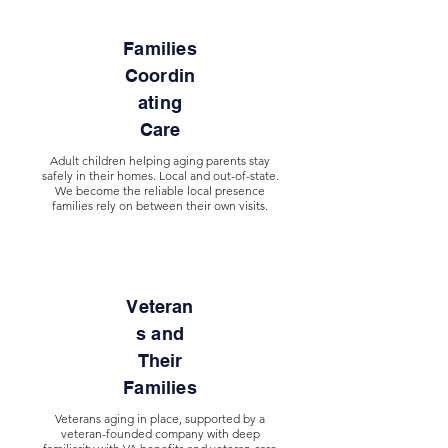
Families
Coordin
ating
Care
Adult children helping aging parents stay
safely in their homes. Local and out-of-state.
We become the reliable local presence
families rely on between their own visits.
Veteran
s and
Their
Families
Veterans aging in place, supported by a
veteran-founded company with deep