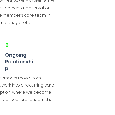
nsent, we share visit notes
vironmental observations
he member’s care team in
mat they prefer.
5
Ongoing
Relationshi
p
members move from
 work into a recurring care
iption, where we become
sted local presence in the