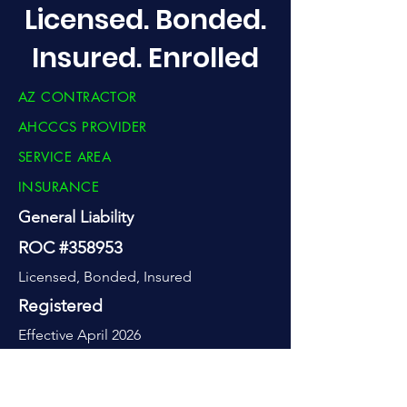
Licensed. Bonded.
Insured. Enrolled
AZ CONTRACTOR
AHCCCS PROVIDER
SERVICE AREA
INSURANCE
General Liability
ROC #358953
Licensed, Bonded, Insured
Registered
Effective April 2026
Greater Phoenix
-50 mile of Ahwatukee, plus statewide