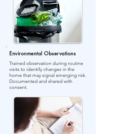
Environmental Observations
Trained observation during routine
visits to identify changes in the
home that may signal emerging risk.
Documented and shared with
consent.