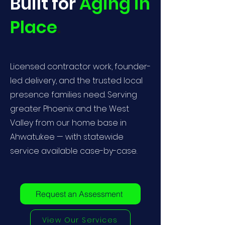
Built for
Aging in
Place
.
Licensed contractor work, founder-
led delivery, and the trusted local
presence families need. Serving
greater Phoenix and the West
Valley from our home base in
Ahwatukee — with statewide
service available case-by-case.
Request an Assessment
View Our Services