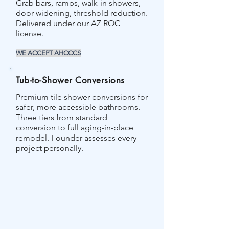
Grab bars, ramps, walk-in showers,
door widening, threshold reduction.
Delivered under our AZ ROC
license.
WE ACCEPT AHCCCS
Tub-to-Shower Conversions
Premium tile shower conversions for
safer, more accessible bathrooms.
Three tiers from standard
conversion to full aging-in-place
remodel. Founder assesses every
project personally.