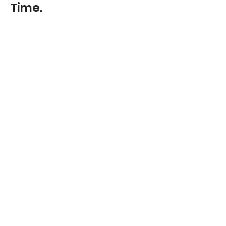
Time.