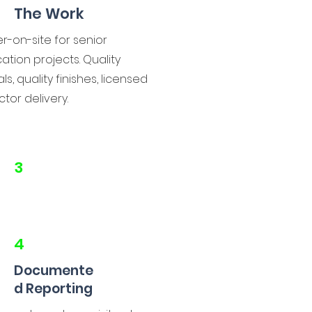
The Work
r-on-site for senior
ation projects. Quality
ls, quality finishes, licensed
tor delivery.
3
4
Documente
d Reporting