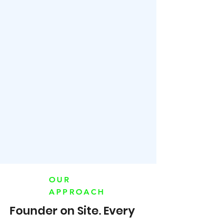
OUR
APPROACH
Founder on Site. Every