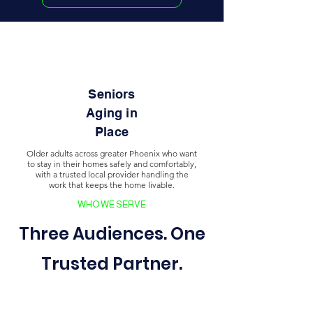
Seniors
Aging in
Place
Older adults across greater Phoenix who want
to stay in their homes safely and comfortably,
with a trusted local provider handling the
work that keeps the home livable.
WHO WE SERVE
Three Audiences. One
Trusted Partner.