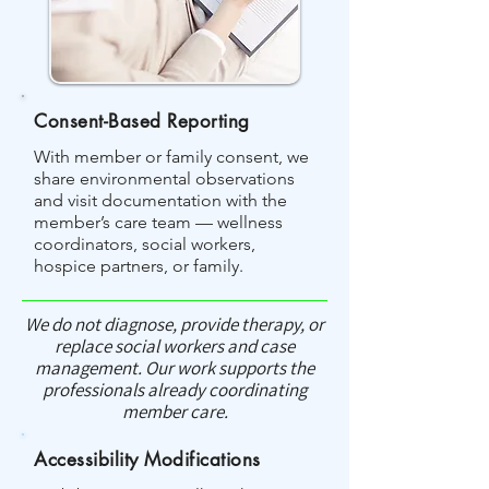
Consent-Based Reporting
With member or family consent, we
share environmental observations
and visit documentation with the
member’s care team — wellness
coordinators, social workers,
hospice partners, or family.
We do not diagnose, provide therapy, or
replace social workers and case
management. Our work supports the
professionals already coordinating
member care.
Accessibility Modifications